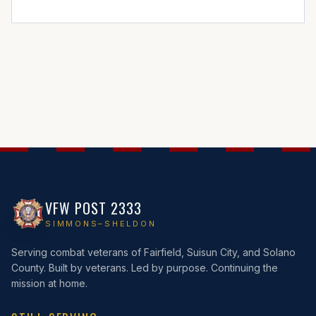
VFW POST 2333
SIMMONS–SHELDON
Serving combat veterans of Fairfield, Suisun City, and Solano
County. Built by veterans. Led by purpose. Continuing the
mission at home.