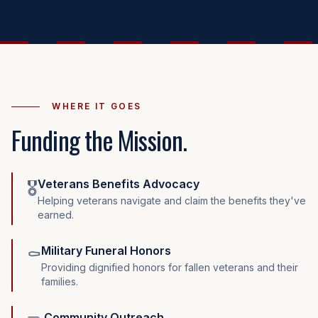
WHERE IT GOES
Funding the Mission.
Veterans Benefits Advocacy
🎖️
Helping veterans navigate and claim the benefits they've
earned.
Military Funeral Honors
⚰️
Providing dignified honors for fallen veterans and their
families.
Community Outreach