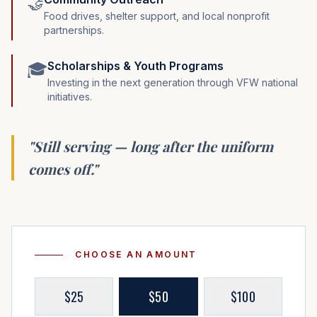
🤝
Food drives, shelter support, and local nonprofit
partnerships.
Scholarships & Youth Programs
🎓
Investing in the next generation through VFW national
initiatives.
"Still serving — long after the uniform
comes off."
CHOOSE AN AMOUNT
$
25
$
50
$
100