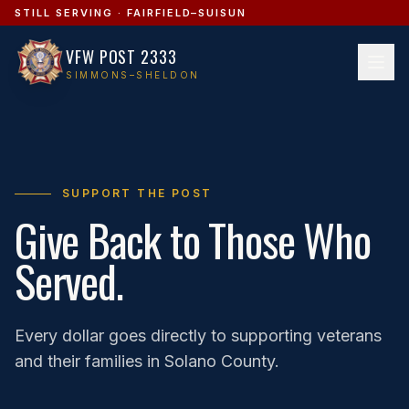
STILL SERVING · FAIRFIELD–SUISUN
VFW POST 2333
SIMMONS–SHELDON
SUPPORT THE POST
Give Back to Those Who
Served.
Every dollar goes directly to supporting veterans
and their families in Solano County.