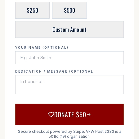
$
250
$
500
Custom Amount
YOUR NAME (OPTIONAL)
DEDICATION / MESSAGE (OPTIONAL)
DONATE $
50
Secure checkout powered by Stripe. VFW Post 2333 is a
501(c)(19) organization.